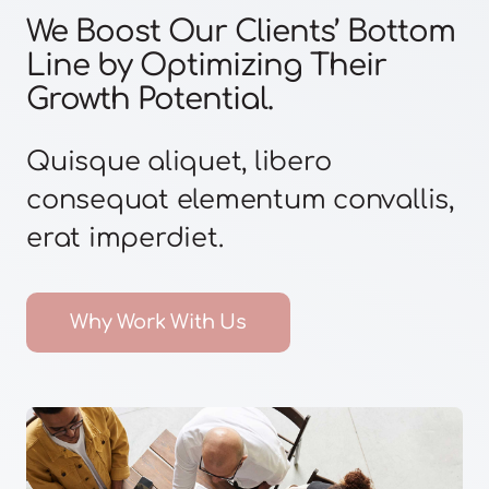
We Boost Our Clients’ Bottom
Line by Optimizing Their
Growth Potential.
Quisque aliquet, libero
consequat elementum convallis,
erat imperdiet.
Why Work With Us