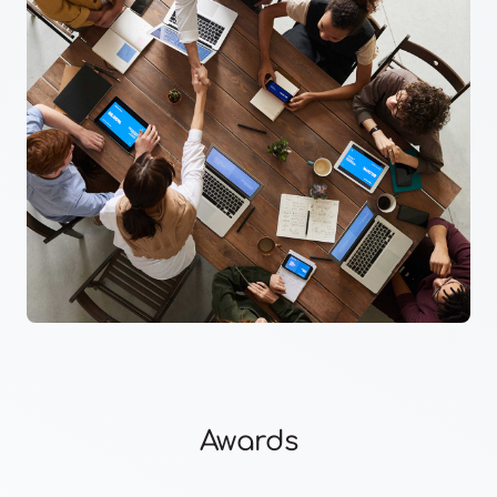
Awards