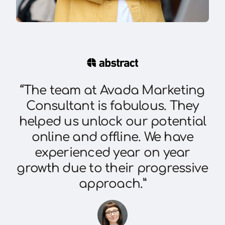
“The team at Avada Marketing
Consultant is fabulous. They
helped us unlock our potential
online and offline. We have
experienced year on year
growth due to their progressive
approach.”