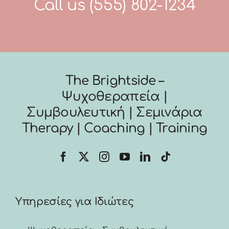
Call us
(555) 802-1234
The Brightside –
Ψυχοθεραπεία |
Συμβουλευτική | Σεμινάρια
Therapy | Coaching | Training
Υπηρεσίες για Ιδιώτες