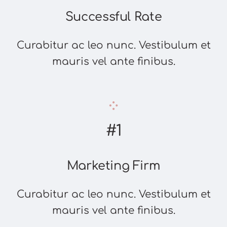
Successful Rate
Curabitur ac leo nunc. Vestibulum et
mauris vel ante finibus.
#1
Marketing Firm
Curabitur ac leo nunc. Vestibulum et
mauris vel ante finibus.