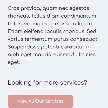
Cras gravida, quam nec egestas
rhoncus, tellus diam condimentum
tellus, vel molestie massa a lorem.
Etiam eleifend iaculis rhoncus. Sed
varius fermentum purus consequat.
Suspendisse potenti curabitur in
nibh eget mauris euismod ultricies
eget.
Looking for more services?
View All Our Services