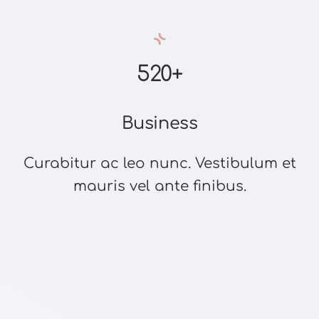
520+
Business
Curabitur ac leo nunc. Vestibulum et
mauris vel ante finibus.