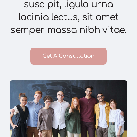
suscipit, ligula urna
lacinia lectus, sit amet
semper massa nibh vitae.
Get A Consultation