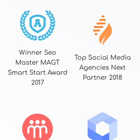
Winner Seo
Top Social Media
Master MAGT
Agencies Next
Smart Start Award
Partner 2018
2017