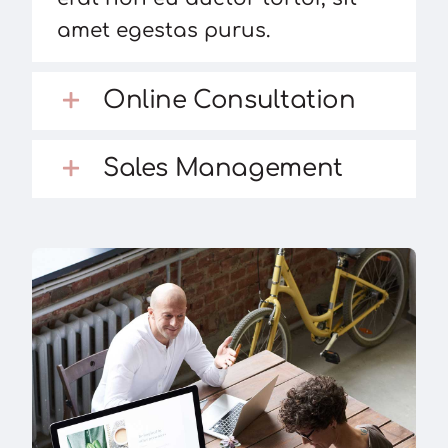
amet egestas purus.
Online Consultation
Sales Management