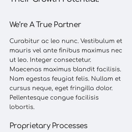
We’re A True Partner
Curabitur ac leo nunc. Vestibulum et
mauris vel ante finibus maximus nec
ut leo. Integer consectetur.
Maecenas maximus blandit facilisis.
Nam egestas feugiat felis. Nullam et
cursus neque, eget fringilla dolor.
Pellentesque congue facilisis
lobortis.
Proprietary Processes