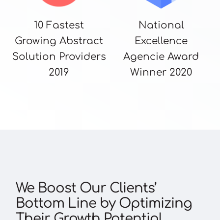
10 Fastest
National
Growing Abstract
Excellence
Solution Providers
Agencie Award
2019
Winner 2020
We Boost Our Clients’
Bottom Line by Optimizing
Their Growth Potential.