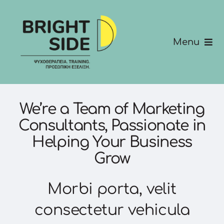
Skip
to
content
Menu
Σχετικά με εμάς
Υπηρεσίες
We’re a Team of Marketing
Consultants, Passionate in
Για Εταιρίες
Helping Your Business
Grow
Keynotes
Morbi porta, velit
Επικοινώνησε μαζί μας
consectetur vehicula