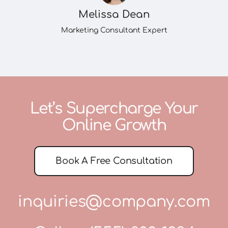
Melissa Dean
Marketing Consultant Expert
Let’s Supercharge Your
Online Growth
Book A Free Consultation
inquiries@company.com