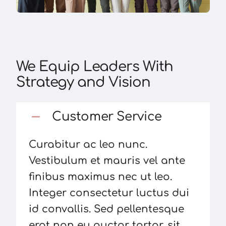
We Equip Leaders With
Strategy and Vision
Customer Service
Curabitur ac leo nunc.
Vestibulum et mauris vel ante
finibus maximus nec ut leo.
Integer consectetur luctus dui
id convallis. Sed pellentesque
erat non eu auctor tortor, sit