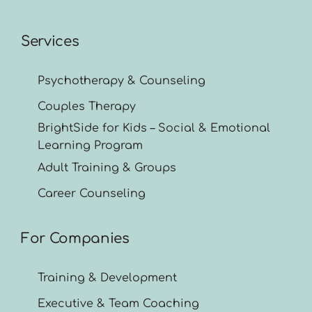
Services
Psychotherapy & Counseling
Couples Therapy
BrightSide for Kids – Social & Emotional
Learning Program
Adult Training & Groups
Career Counseling
For Companies
Training & Development
Executive & Team Coaching