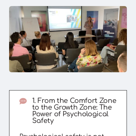
1. From the Comfort Zone
to the Growth Zone: The
Power of Psychological
Safety