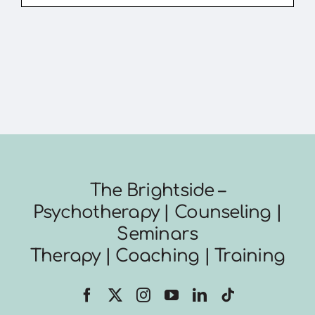
The Brightside –
Psychotherapy | Counseling |
Seminars
Therapy | Coaching | Training