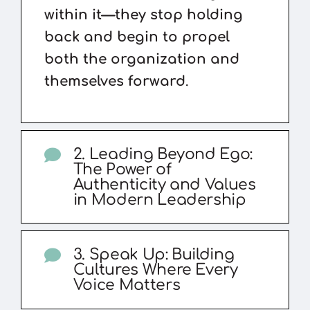
within it—they stop holding
back and begin to propel
both the organization and
themselves forward
.
2. Leading Beyond Ego:
The Power of
Authenticity and Values
in Modern Leadership
3. Speak Up: Building
Cultures Where Every
Voice Matters