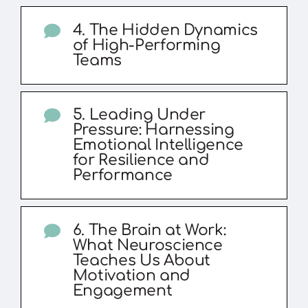
4. The Hidden Dynamics
of High-Performing
Teams
5. Leading Under
Pressure: Harnessing
Emotional Intelligence
for Resilience and
Performance
6. The Brain at Work:
What Neuroscience
Teaches Us About
Motivation and
Engagement