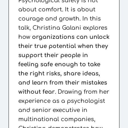
Psychological safety is not
about comfort. It is about
courage and growth. In this
talk, Christina Galani explores
how
organizations can unlock
their true potential when they
support their people in
feeling safe enough to take
the right risks, share ideas,
and learn from their mistakes
without fear
. Drawing from her
experience as a psychologist
and senior executive in
multinational companies,