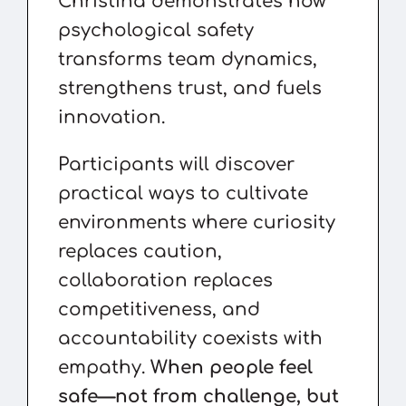
Christina demonstrates how
psychological safety
transforms team dynamics,
strengthens trust, and fuels
innovation.
Participants will discover
practical ways to cultivate
environments where curiosity
replaces caution,
collaboration replaces
competitiveness, and
accountability coexists with
empathy.
When people feel
safe—not from challenge, but